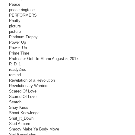
Peace
peace ringtone
PERFORMERS
Phatty
picture
picture
Platinum Trophy
Power Up
Power_Up
Prime Time
Professor Griff In Miami August 5, 2017
R_D_1
ready2roc
remind
Revelation of a Revolution
Revolutionary Warriors
Scared Of Love
Scared Of Love
Search
Shay Kriss
Shoot Knowledge
Shut_It_Down
Skid Airborn
Smoov Make Ya Body Move
Spit Knowledge