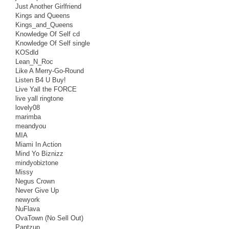
Just Another Girlfriend
Kings and Queens
Kings_and_Queens
Knowledge Of Self cd
Knowledge Of Self single
KOSdld
Lean_N_Roc
Like A Merry-Go-Round
Listen B4 U Buy!
Live Yall the FORCE
live yall ringtone
lovely08
marimba
meandyou
MIA
Miami In Action
Mind Yo Biznizz
mindyobiztone
Missy
Negus Crown
Never Give Up
newyork
NuFlava
OvaTown (No Sell Out)
Pantzup