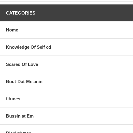
CATEGORIES
Home
Knowledge Of Self cd
Scared Of Love
Bout-Dat-Melanin
fitunes
Bussin at Em