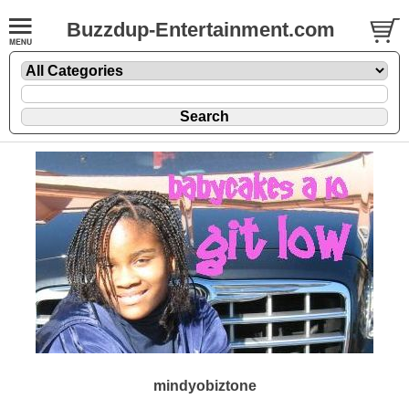
Buzzdup-Entertainment.com
mindyobiztone