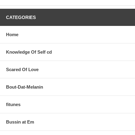
CATEGORIES
Home
Knowledge Of Self cd
Scared Of Love
Bout-Dat-Melanin
fitunes
Bussin at Em