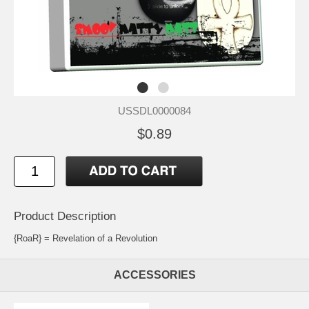
USSDL0000084
$0.89
Product Description
{RoaR} = Revelation of a Revolution
ACCESSORIES