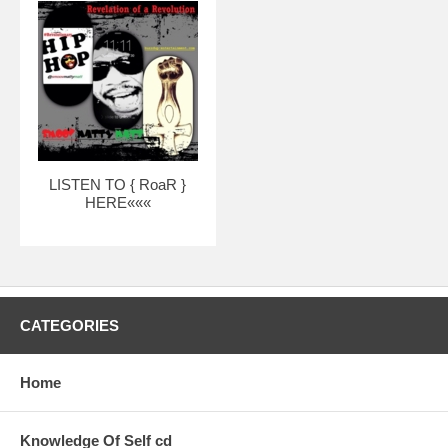
LISTEN TO { RoaR }
HERE«««
CATEGORIES
Home
Knowledge Of Self cd