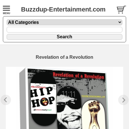
Buzzdup-Entertainment.com
Revelation of a Revolution