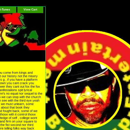
i-Tunes
View Cart
 you come from kings and
 our history not the misery
s g , if you have a platform
crown you cant crack you
wer they cant out fox the fox
ifestations spit lyrical
re's no equal nor sequel to the
hen we can stop with the church
n see with the third eye yeah
o we must unlearn, some
w about that book they
nd fought back, some of we
hose with it control those
dge of self , college wont
tand firm on your square to
the fist second nor third
e telling folks way back