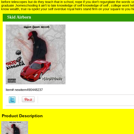
before telescopes but do they teach that in school, nope if you don't regurgitate the words v
graduate ,homeschooling it ain't to late knowledge of self knowledge of self , college wont he
know wealth, true ra-spekt your self overdue royal heirs stand firm on your square to you 
Skid Airborn
Item#
newitem490448237
Product Description