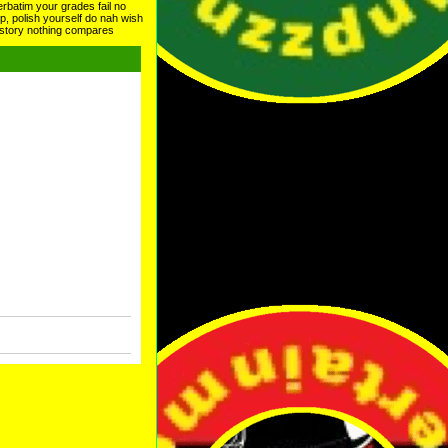
erbatim your grades fail no
lp, polish yourself do nah wish
history nothing compares