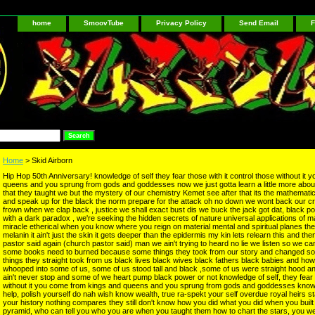
home
SmoovTube
Privacy Policy
Send Email
F
Home
> Skid Airborn
Hip Hop 50th Anniversary! knowledge of self they fear those with it control those without it
queens and you sprung from gods and goddesses now we just gotta learn a little more about
that they taught we but the mystery of our chemistry Kemet see after that its the mathematic
and speak up for the black the norm prepare for the attack oh no down we wont back our 
frown when we clap back , justice we shall exact bust dis we buck the jack got dat, black po
with a dark paradox , we're seeking the hidden secrets of nature universal applications of man
miracle etherical when you know where you reign on material mental and spiritual planes the
melanin it ain't just the skin it gets deeper than the epidermis my kin lets relearn this and t
pastor said again (church pastor said) man we ain't trying to heard no lie we listen so we ca
some books need to burned because some things they took from our story and changed s
things they straight took from us black lives black wives black fathers black babies and ho
whooped into some of us, some of us stood tall and black ,some of us were straight hood a
ain't never stop and some of we heart pump black power or not knowledge of self, they fear t
without it you come from kings and queens and you sprung from gods and goddesses knowle
help, polish yourself do nah wish know wealth, true ra-spekt your self overdue royal heirs s
your history nothing compares they still don't know how you did what you did when you built 
pyramid, who can tell you who you are when you taught them how to chart the stars, you wer