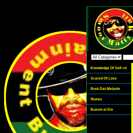
Knowledge Of Self cd
Scared Of Love
Bout-Dat-Melanin
fitunes
Bussin at Em