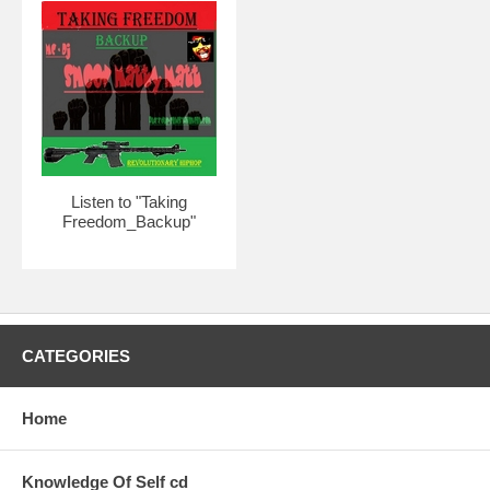
Listen to "Taking
Freedom_Backup"
CATEGORIES
Home
Knowledge Of Self cd