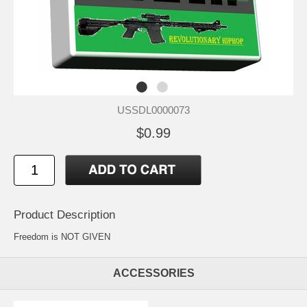
USSDL0000073
$0.99
Product Description
Freedom is NOT GIVEN
ACCESSORIES