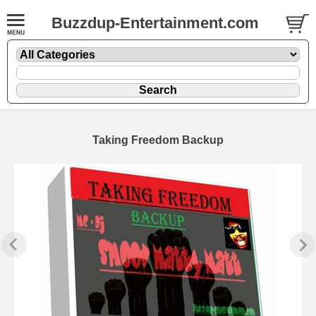
Buzzdup-Entertainment.com
Taking Freedom Backup